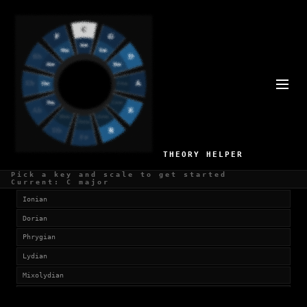
SCALES IN F#
Currently viewing:
F# Major (Ionian)
SELECT SCALE
THEORY HELPER
Church Modes
Pick a key and scale to get started
Current: C major
Ionian
Dorian
Phrygian
Lydian
Mixolydian
Aeolian (Natural Minor)