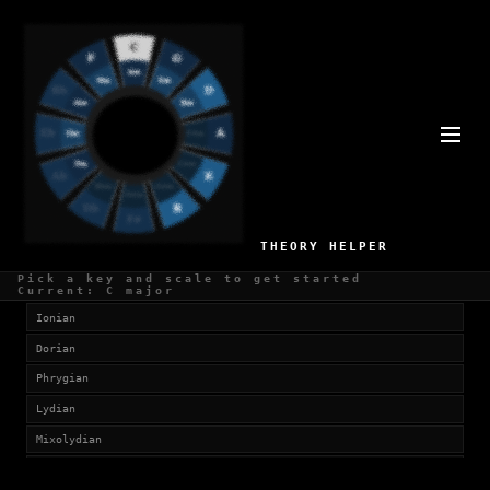
SCALES IN D#
Currently viewing:
D# Major (Ionian)
SELECT SCALE
THEORY HELPER
Church Modes
Pick a key and scale to get started
Current: C major
Ionian
Dorian
Phrygian
Lydian
Mixolydian
Aeolian (Natural Minor)