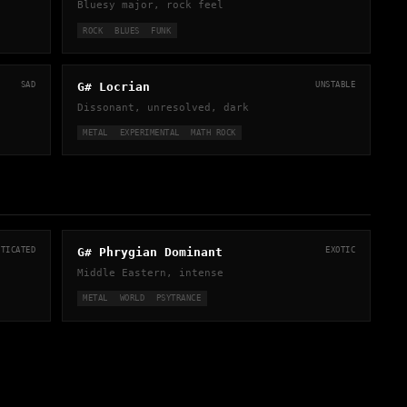
Bluesy major, rock feel
ROCK
BLUES
FUNK
SAD
G# Locrian
UNSTABLE
Dissonant, unresolved, dark
METAL
EXPERIMENTAL
MATH ROCK
STICATED
G# Phrygian Dominant
EXOTIC
Middle Eastern, intense
METAL
WORLD
PSYTRANCE