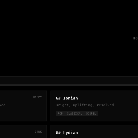
H
HAPPY
G# Ionian
ved
Bright, uplifting, resolved
POP
CLASSICAL
GOSPEL
DARK
G# Lydian