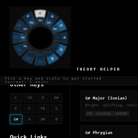
KEY OF G#
50 scales available
THEORY HELPER
Pick a key and scale to get started
CHURCH MODES
Current: C major
Other Keys
G# Major (Ionian)
C
C#
D
D#
Bright, uplifting, resol
E
F
F#
G
POP
CLASSICAL
COUNTRY
G#
A
A#
B
G# Phrygian
Quick Links