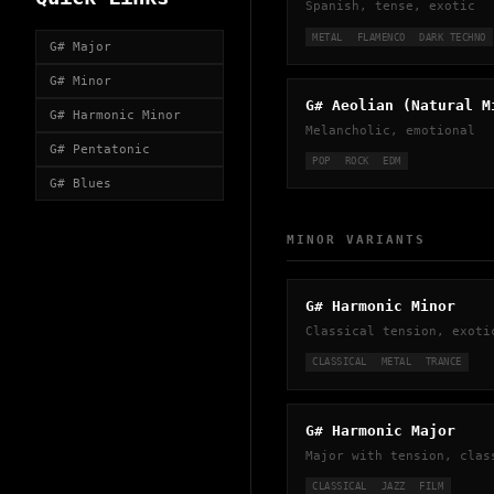
Spanish, tense, exotic
METAL
FLAMENCO
DARK TECHNO
G# Major
G# Minor
G# Aeolian (Natural M
G# Harmonic Minor
Melancholic, emotional
G# Pentatonic
POP
ROCK
EDM
G# Blues
MINOR VARIANTS
G# Harmonic Minor
Classical tension, exoti
CLASSICAL
METAL
TRANCE
G# Harmonic Major
Major with tension, clas
CLASSICAL
JAZZ
FILM