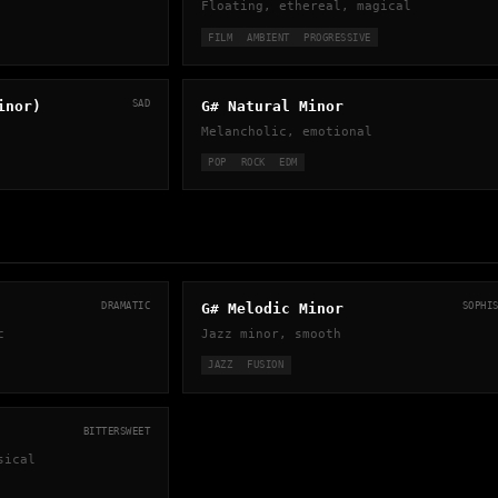
Floating, ethereal, magical
FILM
AMBIENT
PROGRESSIVE
inor)
SAD
G# Natural Minor
Melancholic, emotional
POP
ROCK
EDM
DRAMATIC
G# Melodic Minor
SOPHI
c
Jazz minor, smooth
JAZZ
FUSION
BITTERSWEET
sical