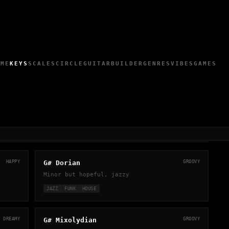
OME
KEYS
SCALES
CIRCLE
GUITAR
BUILDER
GENRES
VIBES
GAMES
HAPPY
G# Dorian
GROOVY
Minor but hopeful, jazzy
JAZZ
FUNK
HOUSE
DREAMY
G# Mixolydian
GROOVY