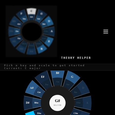
CIRCLE OF FIFTHS IN G#
Position 9 of 12 on the circle
G# Major
G# Minor
THEORY HELPER
Pick a key and scale to get started
Current: C major
B#
E#
G
Am
Dm
Em
A#
D
Gm
Bm
G#
D#
A
B#m
F#m
MAJOR
E#m
C#m