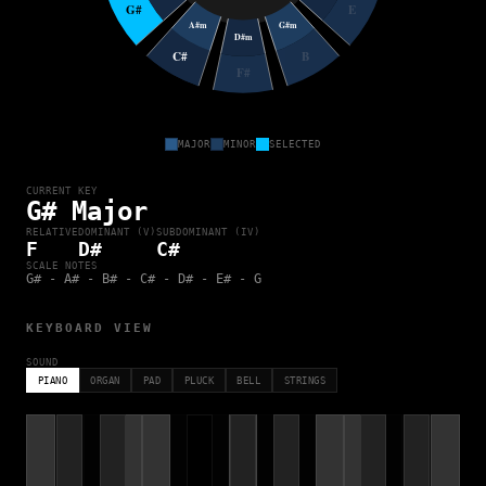
G#
E
A#m
G#m
D#m
C#
B
F#
MAJOR
MINOR
SELECTED
CURRENT KEY
G# Major
RELATIVE
DOMINANT (V)
SUBDOMINANT (IV)
F
D#
C#
SCALE NOTES
G# - A# - B# - C# - D# - E# - G
KEYBOARD VIEW
SOUND
PIANO
ORGAN
PAD
PLUCK
BELL
STRINGS