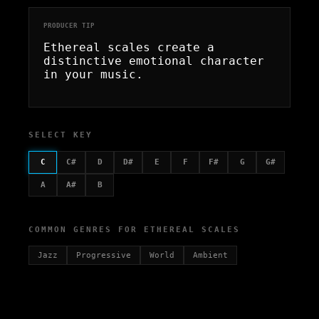
PRODUCER TIP
Ethereal scales create a
distinctive emotional character
in your music.
SELECT KEY
C
C#
D
D#
E
F
F#
G
G#
A
A#
B
COMMON GENRES FOR ETHEREAL SCALES
Jazz
Progressive
World
Ambient