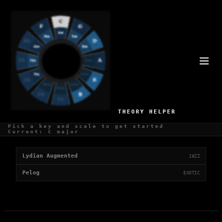
ETHEREAL SCALES
2 scales with a ethereal mood
THEORY HELPER
Pick a key and scale to get started
Ethereal Scales
Current: C major
Lydian Augmented
JAZZ
Pelog
EXOTIC