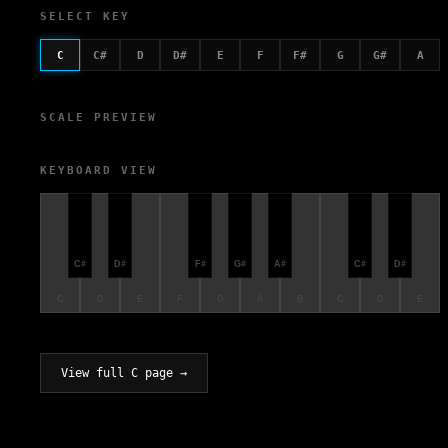
SELECT KEY
C
C#
D
D#
E
F
F#
G
G#
A
SCALE PREVIEW
KEYBOARD VIEW
C#
D#
F#
G#
A#
C#
D#
C
D
E
F
G
A
B
C
D
E
View full C page →