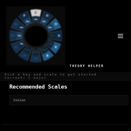
BEST SCALES FOR
SHOWTUNES
1 recommended scales for Showtunes production
THEORY HELPER
Pick a key and scale to get started
Current: C major
Recommended Scales
Ionian